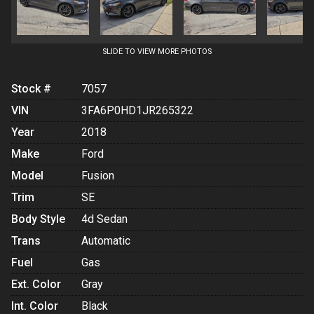
SLIDE TO VIEW MORE PHOTOS
Stock #
7057
VIN
3FA6P0HD1JR265322
Year
2018
Make
Ford
Model
Fusion
Trim
SE
Body Style
4d Sedan
Trans
Automatic
Fuel
Gas
Ext. Color
Gray
Int. Color
Black