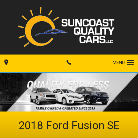
MENU
2018
Ford
Fusion
SE