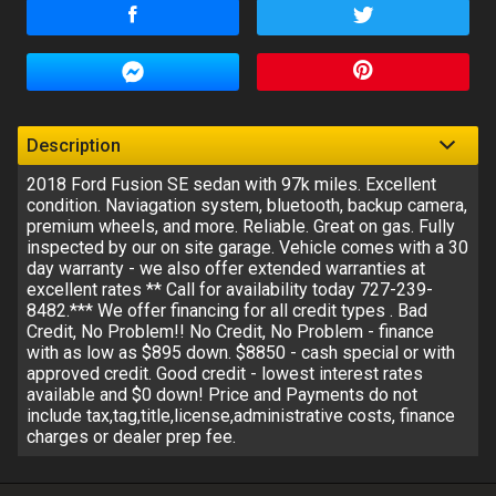
Amount Financed
Interest Rate
Down Payment
Description
2018 Ford Fusion SE sedan with 97k miles. Excellent
Trade-In Value
condition. Naviagation system, bluetooth, backup camera,
premium wheels, and more. Reliable. Great on gas. Fully
inspected by our on site garage. Vehicle comes with a 30
day warranty - we also offer extended warranties at
Calculate
excellent rates ** Call for availability today 727-239-
8482.*** We offer financing for all credit types . Bad
Credit, No Problem!! No Credit, No Problem - finance
$122.92
/ month
with as low as $895 down. $8850 - cash special or with
approved credit. Good credit - lowest interest rates
available and $0 down! Price and Payments do not
include tax,tag,title,license,administrative costs, finance
charges or dealer prep fee.