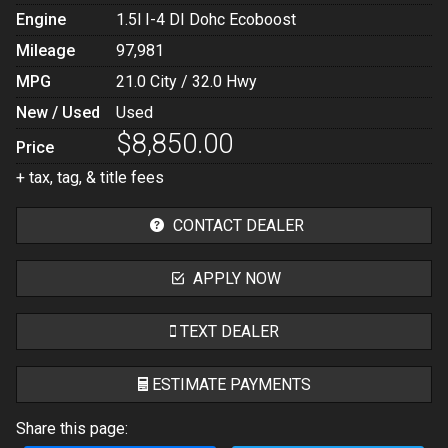
Engine
1.5l I-4 DI Dohc Ecoboost
Mileage
97,981
MPG
21.0
City /
32.0
Hwy
New / Used
Used
$8,850.00
Price
+ tax, tag, & title fees
CONTACT DEALER
APPLY NOW
TEXT DEALER
ESTIMATE PAYMENTS
Share this page:
Terms