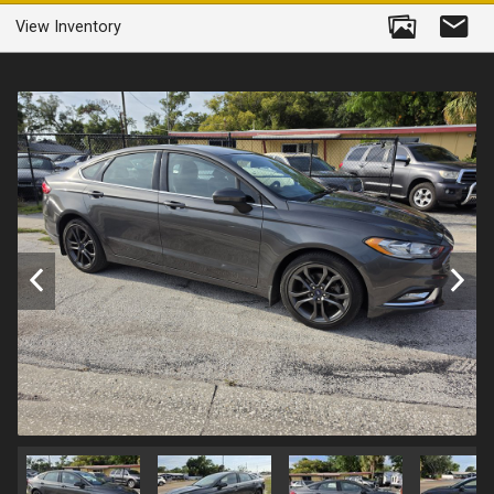
View Inventory