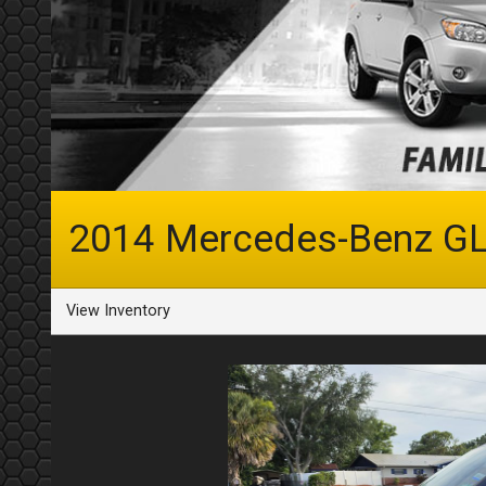
2014
Mercedes-Benz
GL
View Inventory