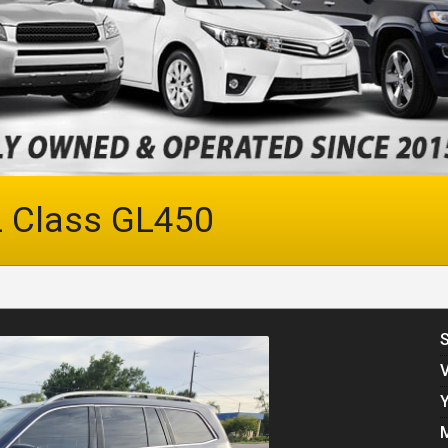
 Class
GL450