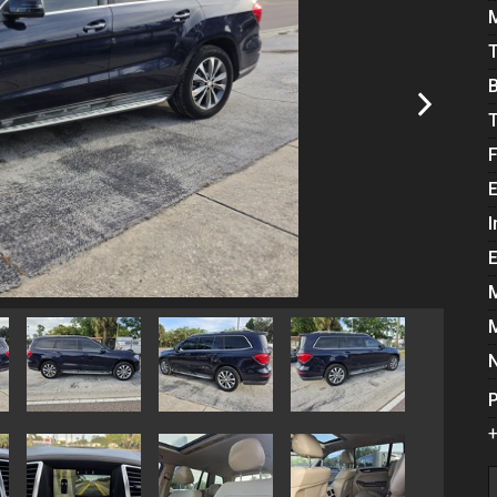
E
I
P
+