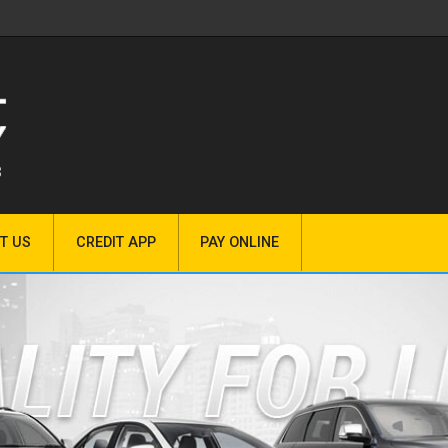
T US
CREDIT APP
PAY ONLINE