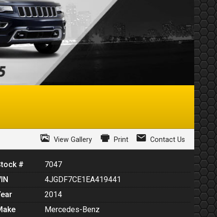
View Gallery
Print
Contact Us
Stock #
7047
VIN
4JGDF7CE1EA419441
Year
2014
Make
Mercedes-Benz