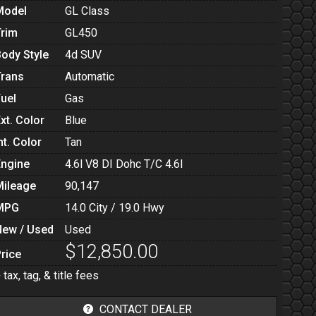
Model
GL Class
Trim
GL450
Body Style
4d SUV
Trans
Automatic
Fuel
Gas
xt. Color
Blue
nt. Color
Tan
Engine
4.6l V8 DI Dohc T/C 4.6l
Mileage
90,147
MPG
14.0
City /
19.0
Hwy
New / Used
Used
$12,850.00
rice
 tax, tag, & title fees
CONTACT DEALER