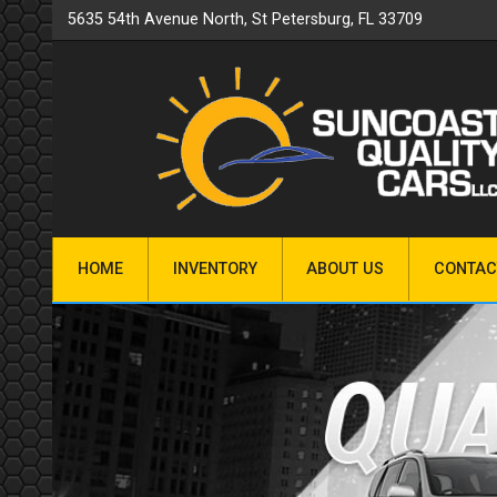
5635 54th Avenue North
,
St Petersburg
,
FL
33709
HOME
INVENTORY
ABOUT US
CONTAC