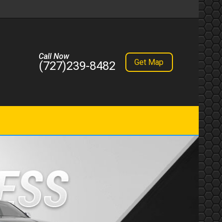
Call Now
Get Map
(727)239-8482